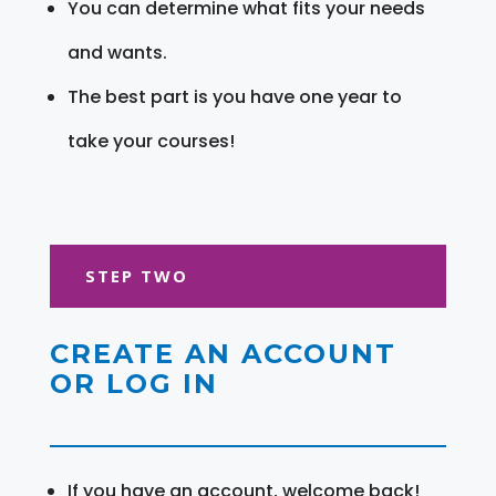
You can determine what fits your needs
and wants.
The best part is you have one year to
take your courses!
STEP TWO
CREATE AN ACCOUNT
OR LOG IN
If you have an account, welcome back!