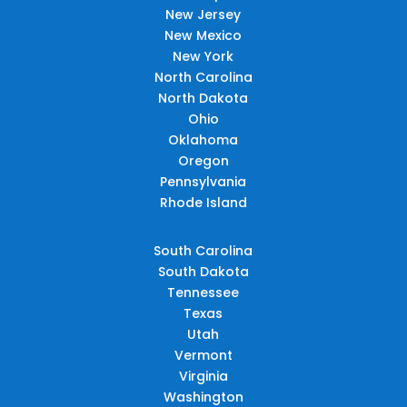
New Jersey
New Mexico
New York
North Carolina
North Dakota
Ohio
Oklahoma
Oregon
Pennsylvania
Rhode Island
South Carolina
South Dakota
Tennessee
Texas
Utah
Vermont
Virginia
Washington