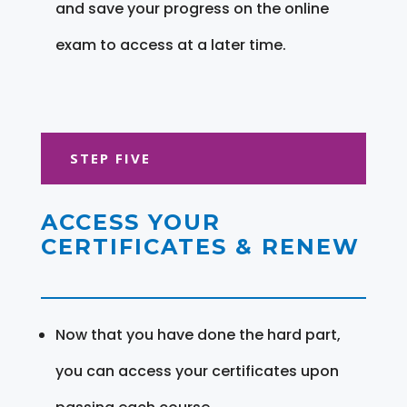
and save your progress on the online
exam to access at a later time.
STEP FIVE
ACCESS YOUR
CERTIFICATES & RENEW
Now that you have done the hard part,
you can access your certificates upon