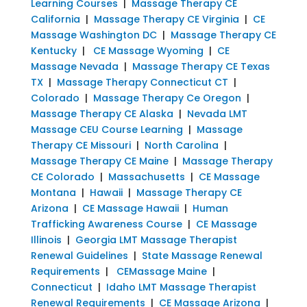
Learning Courses
|
Massage Therapy CE
California
|
Massage Therapy CE Virginia
|
CE
Massage Washington DC
|
Massage Therapy CE
Kentucky
|
CE Massage Wyoming
|
CE
Massage Nevada
|
Massage Therapy CE Texas
TX
|
Massage Therapy Connecticut CT
|
Colorado
|
Massage Therapy Ce Oregon
|
Massage Therapy CE Alaska
|
Nevada LMT
Massage CEU Course Learning
|
Massage
Therapy CE Missouri
|
North Carolina
|
Massage Therapy CE Maine
|
Massage Therapy
CE Colorado
|
Massachusetts
|
CE Massage
Montana
|
Hawaii
|
Massage Therapy CE
Arizona
|
CE Massage Hawaii
|
Human
Trafficking Awareness Course
|
CE Massage
Illinois
|
Georgia LMT Massage Therapist
Renewal Guidelines
|
State Massage Renewal
Requirements
|
CEMassage Maine
|
Connecticut
|
Idaho LMT Massage Therapist
Renewal Requirements
|
CE Massage Arizona
|