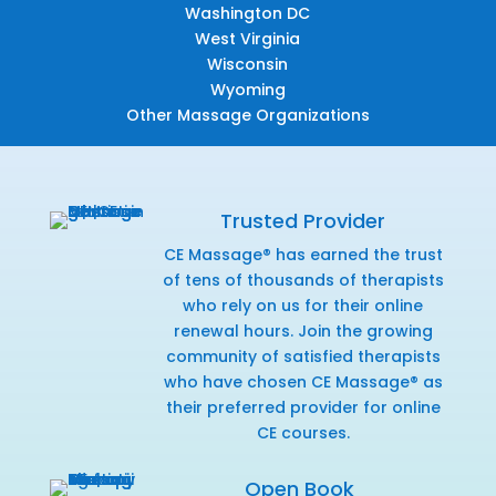
Washington DC
West Virginia
Wisconsin
Wyoming
Other Massage Organizations
Trusted Provider
CE Massage® has earned the trust
of tens of thousands of therapists
who rely on us for their online
renewal hours. Join the growing
community of satisfied therapists
who have chosen CE Massage® as
their preferred provider for online
CE courses.
Open Book