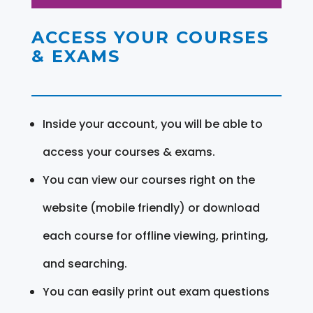
ACCESS YOUR COURSES
& EXAMS
Inside your account, you will be able to
access your courses & exams.
You can view our courses right on the
website (mobile friendly) or download
each course for offline viewing, printing,
and searching.
You can easily print out exam questions