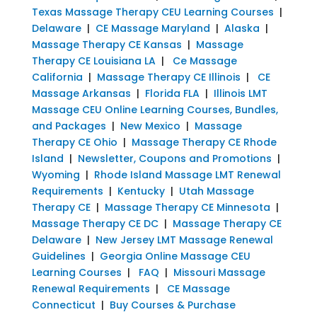
Texas Massage Therapy CEU Learning Courses
|
Delaware
|
CE Massage Maryland
|
Alaska
|
Massage Therapy CE Kansas
|
Massage
Therapy CE Louisiana LA
|
Ce Massage
California
|
Massage Therapy CE Illinois
|
CE
Massage Arkansas
|
Florida FLA
|
Illinois LMT
Massage CEU Online Learning Courses, Bundles,
and Packages
|
New Mexico
|
Massage
Therapy CE Ohio
|
Massage Therapy CE Rhode
Island
|
Newsletter, Coupons and Promotions
|
Wyoming
|
Rhode Island Massage LMT Renewal
Requirements
|
Kentucky
|
Utah Massage
Therapy CE
|
Massage Therapy CE Minnesota
|
Massage Therapy CE DC
|
Massage Therapy CE
Delaware
|
New Jersey LMT Massage Renewal
Guidelines
|
Georgia Online Massage CEU
Learning Courses
|
FAQ
|
Missouri Massage
Renewal Requirements
|
CE Massage
Connecticut
|
Buy Courses & Purchase