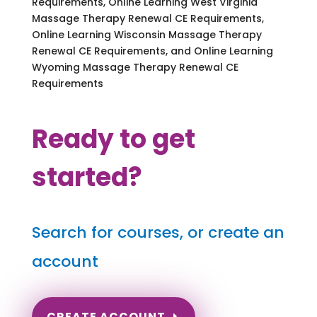
Requirements, Online Learning West Virginia
Massage Therapy Renewal CE Requirements,
Online Learning Wisconsin Massage Therapy
Renewal CE Requirements, and Online Learning
Wyoming Massage Therapy Renewal CE
Requirements
Ready to get
started?
Search for courses, or create an
account
CREATE ACCOUNT