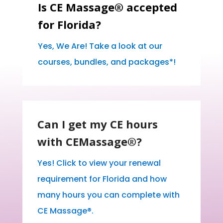
Is CE Massage® accepted
for Florida?
Yes, We Are! Take a look at our
courses, bundles, and packages*!
Can I get my CE hours
with CEMassage®?
Yes! Click to view your renewal
requirement for Florida and how
many hours you can complete with
CE Massage®.