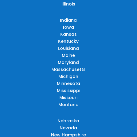
Illinois
Indiana
Iowa
Kansas
Kentucky
Louisiana
Maine
Maryland
Massachusetts
Michigan
Minnesota
Mississippi
Missouri
Montana
Nebraska
Nevada
New Hampshire