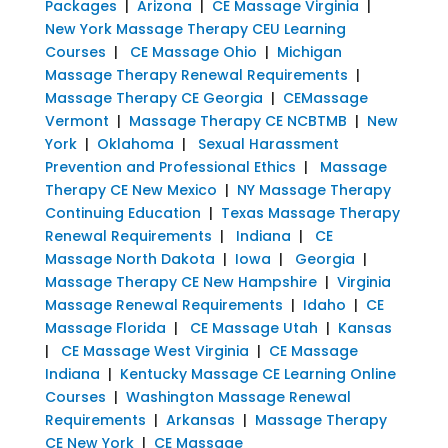
Packages
|
Arizona
|
CE Massage Virginia
|
New York Massage Therapy CEU Learning
Courses
|
CE Massage Ohio
|
Michigan
Massage Therapy Renewal Requirements
|
Massage Therapy CE Georgia
|
CEMassage
Vermont
|
Massage Therapy CE NCBTMB
|
New
York
|
Oklahoma
|
Sexual Harassment
Prevention and Professional Ethics
|
Massage
Therapy CE New Mexico
|
NY Massage Therapy
Continuing Education
|
Texas Massage Therapy
Renewal Requirements
|
Indiana
|
CE
Massage North Dakota
|
Iowa
|
Georgia
|
Massage Therapy CE New Hampshire
|
Virginia
Massage Renewal Requirements
|
Idaho
|
CE
Massage Florida
|
CE Massage Utah
|
Kansas
|
CE Massage West Virginia
|
CE Massage
Indiana
|
Kentucky Massage CE Learning Online
Courses
|
Washington Massage Renewal
Requirements
|
Arkansas
|
Massage Therapy
CE New York
|
CE Massage