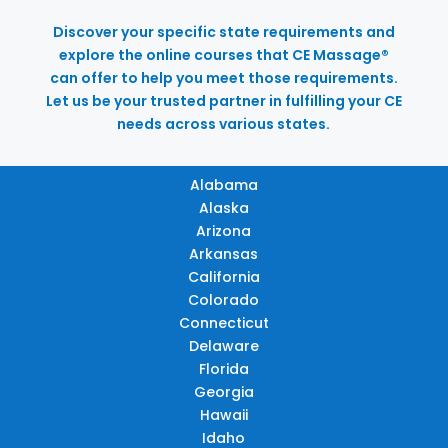
Discover your specific state requirements and
explore the online courses that CE Massage®
can offer to help you meet those requirements.
Let us be your trusted partner in fulfilling your CE
needs across various states.
Alabama
Alaska
Arizona
Arkansas
California
Colorado
Connecticut
Delaware
Florida
Georgia
Hawaii
Idaho