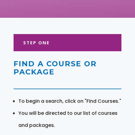
STEP ONE
FIND A COURSE OR
PACKAGE
To begin a search, click on "Find Courses."
You will be directed to our list of courses
and packages.