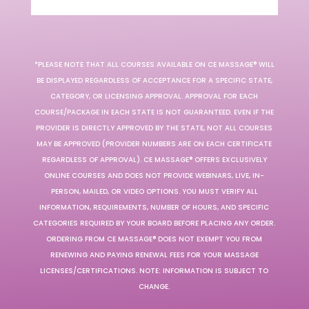
*PLEASE NOTE THAT ALL COURSES AVAILABLE ON CE MASSAGE® WILL
BE DISPLAYED REGARDLESS OF ACCEPTANCE FOR A SPECIFIC STATE,
CATEGORY, OR LICENSING APPROVAL. APPROVAL FOR EACH
COURSE/PACKAGE IN EACH STATE IS NOT GUARANTEED. EVEN IF THE
PROVIDER IS DIRECTLY APPROVED BY THE STATE, NOT ALL COURSES
MAY BE APPROVED (PROVIDER NUMBERS ARE ON EACH CERTIFICATE
REGARDLESS OF APPROVAL). CE MASSAGE® OFFERS EXCLUSIVELY
ONLINE COURSES AND DOES NOT PROVIDE WEBINARS, LIVE, IN-
PERSON, MAILED, OR VIDEO OPTIONS. YOU MUST VERIFY ALL
INFORMATION, REQUIREMENTS, NUMBER OF HOURS, AND SPECIFIC
CATEGORIES REQUIRED BY YOUR BOARD BEFORE PLACING ANY ORDER.
ORDERING FROM CE MASSAGE® DOES NOT EXEMPT YOU FROM
RENEWING AND PAYING RENEWAL FEES FOR YOUR MASSAGE
LICENSES/CERTIFICATIONS. NOTE: INFORMATION IS SUBJECT TO
CHANGE.