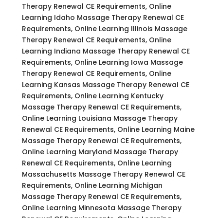
Therapy Renewal CE Requirements, Online
Learning Idaho Massage Therapy Renewal CE
Requirements, Online Learning Illinois Massage
Therapy Renewal CE Requirements, Online
Learning Indiana Massage Therapy Renewal CE
Requirements, Online Learning Iowa Massage
Therapy Renewal CE Requirements, Online
Learning Kansas Massage Therapy Renewal CE
Requirements, Online Learning Kentucky
Massage Therapy Renewal CE Requirements,
Online Learning Louisiana Massage Therapy
Renewal CE Requirements, Online Learning Maine
Massage Therapy Renewal CE Requirements,
Online Learning Maryland Massage Therapy
Renewal CE Requirements, Online Learning
Massachusetts Massage Therapy Renewal CE
Requirements, Online Learning Michigan
Massage Therapy Renewal CE Requirements,
Online Learning Minnesota Massage Therapy