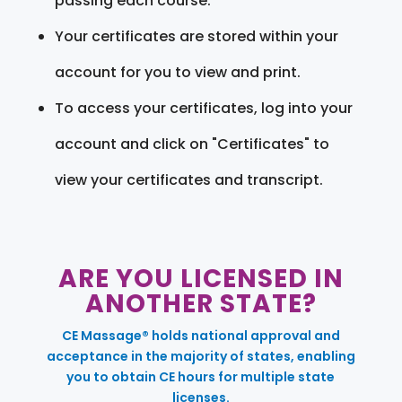
passing each course.
Your certificates are stored within your
account for you to view and print.
To access your certificates, log into your
account and click on "Certificates" to
view your certificates and transcript.
ARE YOU LICENSED IN
ANOTHER STATE?
CE Massage® holds national approval and
acceptance in the majority of states, enabling
you to obtain CE hours for multiple state
licenses.