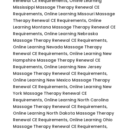
Renewal CE Requirements, Online Learning
Mississippi Massage Therapy Renewal CE
Requirements, Online Learning Missouri Massage
Therapy Renewal CE Requirements, Online
Learning Montana Massage Therapy Renewal CE
Requirements, Online Learning Nebraska
Massage Therapy Renewal CE Requirements,
Online Learning Nevada Massage Therapy
Renewal CE Requirements, Online Learning New
Hampshire Massage Therapy Renewal CE
Requirements, Online Learning New Jersey
Massage Therapy Renewal CE Requirements,
Online Learning New Mexico Massage Therapy
Renewal CE Requirements, Online Learning New
York Massage Therapy Renewal CE
Requirements, Online Learning North Carolina
Massage Therapy Renewal CE Requirements,
Online Learning North Dakota Massage Therapy
Renewal CE Requirements, Online Learning Ohio
Massage Therapy Renewal CE Requirements,