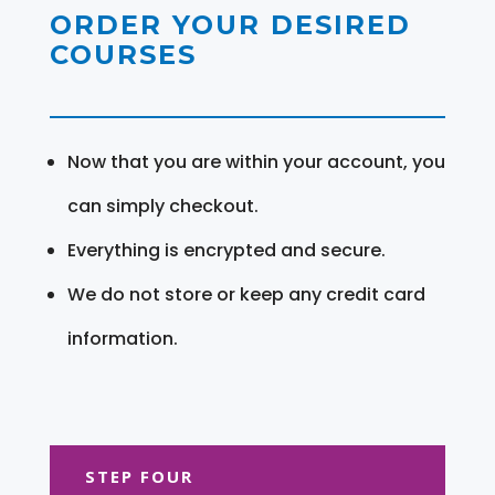
ORDER YOUR DESIRED
COURSES
Now that you are within your account, you
can simply checkout.
Everything is encrypted and secure.
We do not store or keep any credit card
information.
STEP FOUR