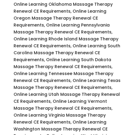
Online Learning Oklahoma Massage Therapy
Renewal CE Requirements, Online Learning
Oregon Massage Therapy Renewal CE
Requirements, Online Learning Pennsylvania
Massage Therapy Renewal CE Requirements,
Online Learning Rhode Island Massage Therapy
Renewal CE Requirements, Online Learning South
Carolina Massage Therapy Renewal CE
Requirements, Online Learning South Dakota
Massage Therapy Renewal CE Requirements,
Online Learning Tennessee Massage Therapy
Renewal CE Requirements, Online Learning Texas
Massage Therapy Renewal CE Requirements,
Online Learning Utah Massage Therapy Renewal
CE Requirements, Online Learning Vermont
Massage Therapy Renewal CE Requirements,
Online Learning Virginia Massage Therapy
Renewal CE Requirements, Online Learning
Washington Massage Therapy Renewal CE