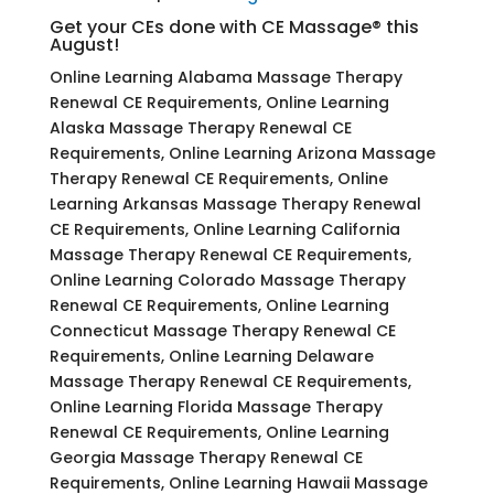
Get your CEs done with CE Massage® this
August!
Online Learning Alabama Massage Therapy
Renewal CE Requirements, Online Learning
Alaska Massage Therapy Renewal CE
Requirements, Online Learning Arizona Massage
Therapy Renewal CE Requirements, Online
Learning Arkansas Massage Therapy Renewal
CE Requirements, Online Learning California
Massage Therapy Renewal CE Requirements,
Online Learning Colorado Massage Therapy
Renewal CE Requirements, Online Learning
Connecticut Massage Therapy Renewal CE
Requirements, Online Learning Delaware
Massage Therapy Renewal CE Requirements,
Online Learning Florida Massage Therapy
Renewal CE Requirements, Online Learning
Georgia Massage Therapy Renewal CE
Requirements, Online Learning Hawaii Massage