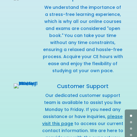
We understand the importance of
a stress-free learning experience,
which is why all our online courses
and exams are considered "open
book." You can take your time
without any time constraints,
ensuring a relaxed and hassle-free
process. Acquire your CE hours with
ease and enjoy the flexibility of
studying at your own pace.
Customer Support
Our dedicated customer support
team is available to assist you live
Monday to Friday. If you need any
assistance or have inquiries,
please
visit this page
to access our current
contact information. We are here to