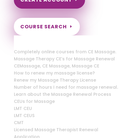
COURSE SEARCH
Florida Massage Continuing Education for
LMT's & CMT's
Completely online courses from CE Massage.
Massage Therapy CE’s for Massage Renewal
CEMassage, CE Massage, Massage CE
How to renew my massage license?
Renew my Massage Therapy License
Number of hours I need for massage renewal.
Learn about the Massage Renewal Process
CEUs for Massage
LMT CEU
LMT CEUS
CMT
Licensed Massage Therapist Renewal
Application