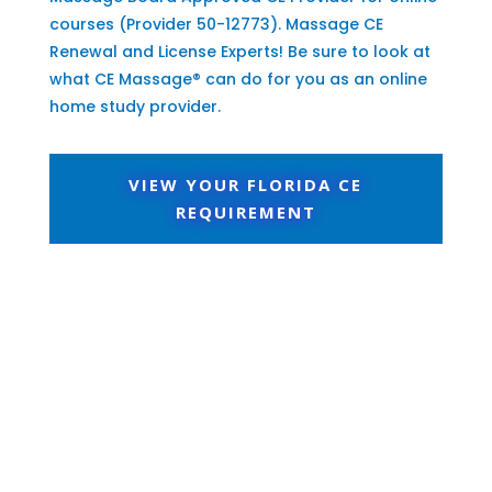
courses (Provider 50-12773). Massage CE
Renewal and License Experts! Be sure to look at
what CE Massage® can do for you as an online
home study provider.
VIEW YOUR FLORIDA CE
REQUIREMENT