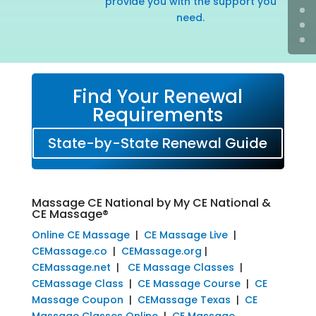
provide you with the support you
need.
Find Your Renewal
Requirements
State-by-State Renewal Guide
Massage CE National by My CE National &
CE Massage®
Online CE Massage
|
CE Massage Live
|
CEMassage.co
|
CEMassage.org
|
CEMassage.net
|
CE Massage Classes
|
CEMassage Class
|
CE Massage Course
|
CE
Massage Coupon
|
CEMassage Texas
|
CE
Massage Classes Online
|
CE Massage