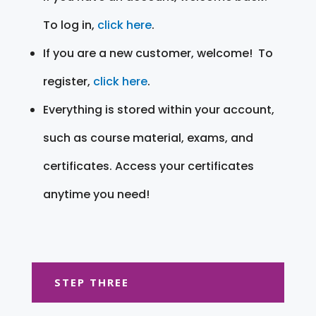
To log in,
click here
.
If you are a new customer, welcome! To
register,
click here
.
Everything is stored within your account,
such as course material, exams, and
certificates. Access your certificates
anytime you need!
STEP THREE