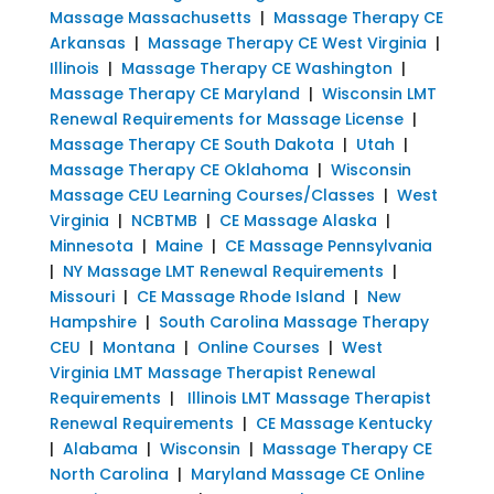
Massage Massachusetts
|
Massage Therapy CE
Arkansas
|
Massage Therapy CE West Virginia
|
Illinois
|
Massage Therapy CE Washington
|
Massage Therapy CE Maryland
|
Wisconsin LMT
Renewal Requirements for Massage License
|
Massage Therapy CE South Dakota
|
Utah
|
Massage Therapy CE Oklahoma
|
Wisconsin
Massage CEU Learning Courses/Classes
|
West
Virginia
|
NCBTMB
|
CE Massage Alaska
|
Minnesota
|
Maine
|
CE Massage Pennsylvania
|
NY Massage LMT Renewal Requirements
|
Missouri
|
CE Massage Rhode Island
|
New
Hampshire
|
South Carolina Massage Therapy
CEU
|
Montana
|
Online Courses
|
West
Virginia LMT Massage Therapist Renewal
Requirements
|
Illinois LMT Massage Therapist
Renewal Requirements
|
CE Massage Kentucky
|
Alabama
|
Wisconsin
|
Massage Therapy CE
North Carolina
|
Maryland Massage CE Online