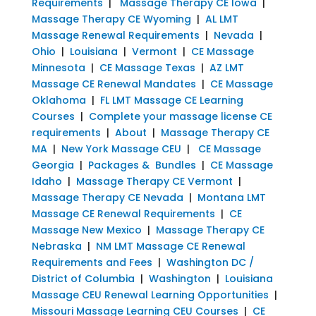
Requirements
|
Massage Therapy CE Iowa
|
Massage Therapy CE Wyoming
|
AL LMT
Massage Renewal Requirements
|
Nevada
|
Ohio
|
Louisiana
|
Vermont
|
CE Massage
Minnesota
|
CE Massage Texas
|
AZ LMT
Massage CE Renewal Mandates
|
CE Massage
Oklahoma
|
FL LMT Massage CE Learning
Courses
|
Complete your massage license CE
requirements
|
About
|
Massage Therapy CE
MA
|
New York Massage CEU
|
CE Massage
Georgia
|
Packages & Bundles
|
CE Massage
Idaho
|
Massage Therapy CE Vermont
|
Massage Therapy CE Nevada
|
Montana LMT
Massage CE Renewal Requirements
|
CE
Massage New Mexico
|
Massage Therapy CE
Nebraska
|
NM LMT Massage CE Renewal
Requirements and Fees
|
Washington DC /
District of Columbia
|
Washington
|
Louisiana
Massage CEU Renewal Learning Opportunities
|
Missouri Massage Learning CEU Courses
|
CE