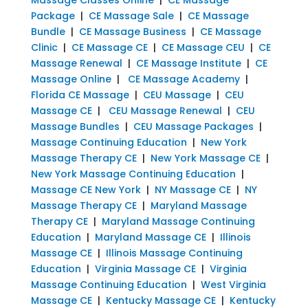
Package
|
CE Massage Sale
|
CE Massage
Bundle
|
CE Massage Business
|
CE Massage
Clinic
|
CE Massage CE
|
CE Massage CEU
|
CE
Massage Renewal
|
CE Massage Institute
|
CE
Massage Online
|
CE Massage Academy
|
Florida CE Massage
|
CEU Massage
|
CEU
Massage CE
|
CEU Massage Renewal
|
CEU
Massage Bundles
|
CEU Massage Packages
|
Massage Continuing Education
|
New York
Massage Therapy CE
|
New York Massage CE
|
New York Massage Continuing Education
|
Massage CE New York
|
NY Massage CE
|
NY
Massage Therapy CE
|
Maryland Massage
Therapy CE
|
Maryland Massage Continuing
Education
|
Maryland Massage CE
|
Illinois
Massage CE
|
Illinois Massage Continuing
Education
|
Virginia Massage CE
|
Virginia
Massage Continuing Education
|
West Virginia
Massage CE
|
Kentucky Massage CE
|
Kentucky