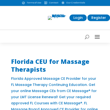
Terms of Use
Contact
Our Credentials



Login
Register
Florida CEU for Massage
Therapists
Florida Approved Massage CE Provider for your
FL Massage Therapy Continuing Education. Get
your online Massage CEs from CE Massage® for
your LMT License Renewal! Get your required
approved FL Courses with CE Massage®. FL
Massage Board Approved CE Provider for online