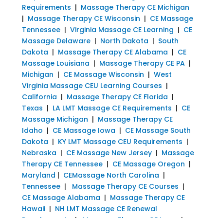
Requirements
|
Massage Therapy CE Michigan
|
Massage Therapy CE Wisconsin
|
CE Massage
Tennessee
|
Virginia Massage CE Learning
|
CE
Massage Delaware
|
North Dakota
|
South
Dakota
|
Massage Therapy CE Alabama
|
CE
Massage Louisiana
|
Massage Therapy CE PA
|
Michigan
|
CE Massage Wisconsin
|
West
Virginia Massage CEU Learning Courses
|
California
|
Massage Therapy CE Florida
|
Texas
|
LA LMT Massage CE Requirements
|
CE
Massage Michigan
|
Massage Therapy CE
Idaho
|
CE Massage Iowa
|
CE Massage South
Dakota
|
KY LMT Massage CEU Requirements
|
Nebraska
|
CE Massage New Jersey
|
Massage
Therapy CE Tennessee
|
CE Massage Oregon
|
Maryland
|
CEMassage North Carolina
|
Tennessee
|
Massage Therapy CE Courses
|
CE Massage Alabama
|
Massage Therapy CE
Hawaii
|
NH LMT Massage CE Renewal