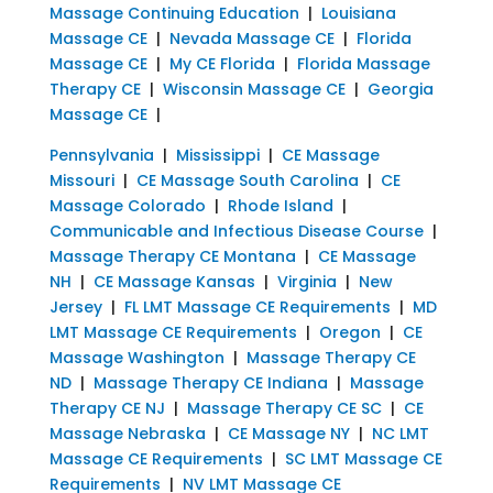
Massage Continuing Education
|
Louisiana
Massage CE
|
Nevada Massage CE
|
Florida
Massage CE
|
My CE Florida
|
Florida Massage
Therapy CE
|
Wisconsin Massage CE
|
Georgia
Massage CE
|
Pennsylvania
|
Mississippi
|
CE Massage
Missouri
|
CE Massage South Carolina
|
CE
Massage Colorado
|
Rhode Island
|
Communicable and Infectious Disease Course
|
Massage Therapy CE Montana
|
CE Massage
NH
|
CE Massage Kansas
|
Virginia
|
New
Jersey
|
FL LMT Massage CE Requirements
|
MD
LMT Massage CE Requirements
|
Oregon
|
CE
Massage Washington
|
Massage Therapy CE
ND
|
Massage Therapy CE Indiana
|
Massage
Therapy CE NJ
|
Massage Therapy CE SC
|
CE
Massage Nebraska
|
CE Massage NY
|
NC LMT
Massage CE Requirements
|
SC LMT Massage CE
Requirements
|
NV LMT Massage CE