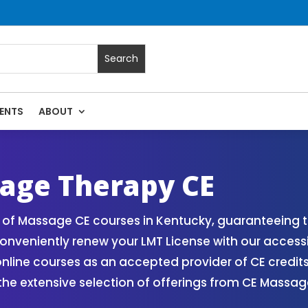
ENTS
ABOUT
 Massage Continuing Education State Renewals | CEU Courses
age Therapy CE
of Massage CE courses in Kentucky, guaranteeing th
onveniently renew your LMT License with our access
ne courses as an accepted provider of CE credits. 
 the extensive selection of offerings from CE Mass