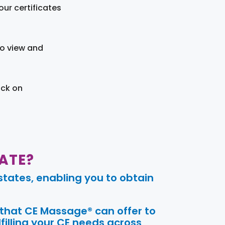
ur certificates
to view and
ick on
ATE?
tates, enabling you to obtain
 that CE Massage® can offer to
filling your CE needs across