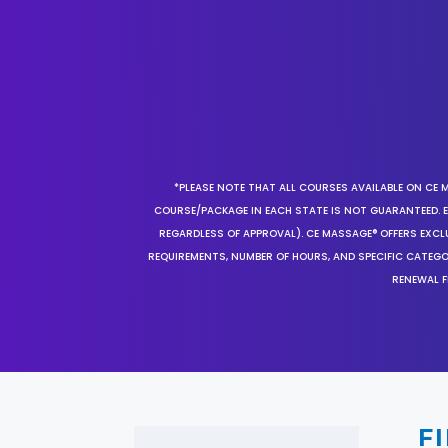
*PLEASE NOTE THAT ALL COURSES AVAILABLE ON CE 
COURSE/PACKAGE IN EACH STATE IS NOT GUARANTEED. EV
REGARDLESS OF APPROVAL). CE MASSAGE® OFFERS EXCLU
REQUIREMENTS, NUMBER OF HOURS, AND SPECIFIC CATEG
RENEWAL F
F