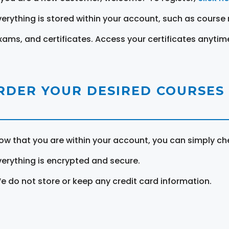
verything is stored within your account, such as course 
xams, and certificates. Access your certificates anytim
RDER YOUR DESIRED COURSES
ow that you are within your account, you can simply ch
verything is encrypted and secure.
e do not store or keep any credit card information.