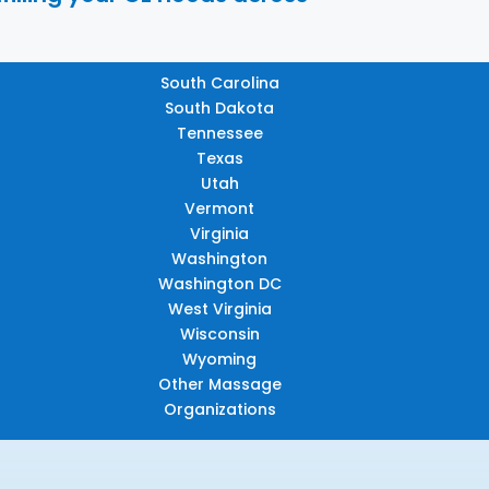
South Carolina
South Dakota
Tennessee
Texas
Utah
Vermont
Virginia
Washington
Washington DC
West Virginia
Wisconsin
Wyoming
Other Massage
Organizations