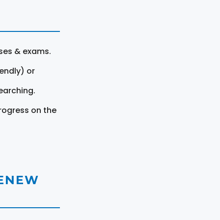
rses & exams.
endly) or
earching.
rogress on the
RENEW