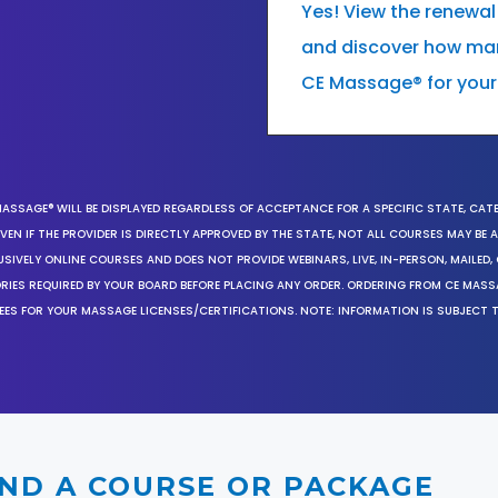
Yes! View the renewal
and discover how many
CE Massage® for your
MASSAGE® WILL BE DISPLAYED REGARDLESS OF ACCEPTANCE FOR A SPECIFIC STATE, CAT
EN IF THE PROVIDER IS DIRECTLY APPROVED BY THE STATE, NOT ALL COURSES MAY BE
SIVELY ONLINE COURSES AND DOES NOT PROVIDE WEBINARS, LIVE, IN-PERSON, MAILED, 
ORIES REQUIRED BY YOUR BOARD BEFORE PLACING ANY ORDER. ORDERING FROM CE MAS
EES FOR YOUR MASSAGE LICENSES/CERTIFICATIONS. NOTE: INFORMATION IS SUBJECT 
IND A COURSE OR PACKAGE