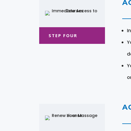
A
I
STEP FOUR
Y
d
Y
o
A