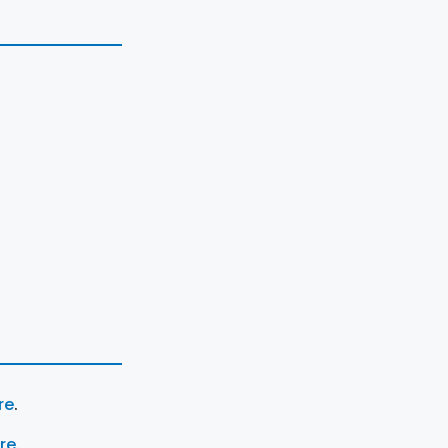
re
.
ere
.