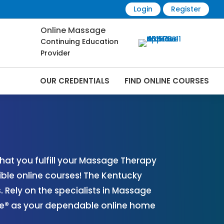
Login
Register
Online Massage
Continuing Education
Provider
OUR CREDENTIALS
FIND ONLINE COURSES
 Online | CEMassage® | CE Massage® |
at you fulfill your Massage Therapy
ible online courses! The Kentucky
Rely on the specialists in Massage
age® as your dependable online home