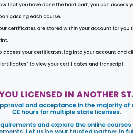
ow that you have done the hard part, you can access yo
pon passing each course.
our certificates are stored within your account for you 
int.
o access your certificates, log into your account and cl
Certificates" to view your certificates and transcript.
 YOU LICENSED IN ANOTHER ST
pproval and acceptance in the majority of s
CE hours for multiple state licenses.
requirements and explore the online courses
ments. Let us be your trusted partner in ful