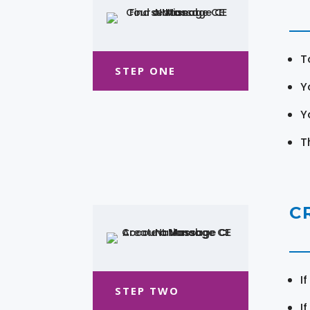
T
STEP ONE
Y
Y
T
C
I
STEP TWO
I