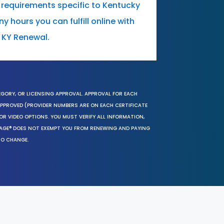
 requirements specific to Kentucky
 hours you can fulfill online with
 KY Renewal.
EGORY, OR LICENSING APPROVAL. APPROVAL FOR EACH
 APPROVED (PROVIDER NUMBERS ARE ON EACH CERTIFICATE
OR VIDEO OPTIONS. YOU MUST VERIFY ALL INFORMATION,
SAGE® DOES NOT EXEMPT YOU FROM RENEWING AND PAYING
TO CHANGE.