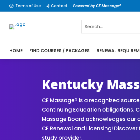
Terms of Use
Contact
Powered by CE Massage®


HOME
FIND COURSES / PACKAGES
RENEWAL REQUIREM
CE Massage® Kentucky Online CE Courses |
Massage Therapy CE
Kentucky Mass
CE Massage® is a recognized source 
Continuing Education obligations. C
Massage Board acknowledges our onli
CE Renewal and Licensing! Discover
study provider.