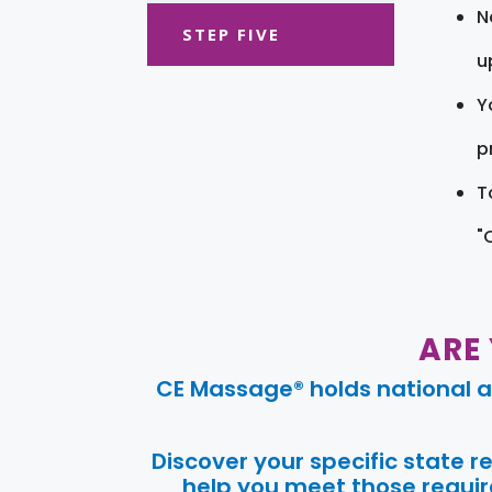
N
STEP FIVE
u
Y
pr
T
"
ARE
CE Massage® holds national a
Discover your specific state 
help you meet those require