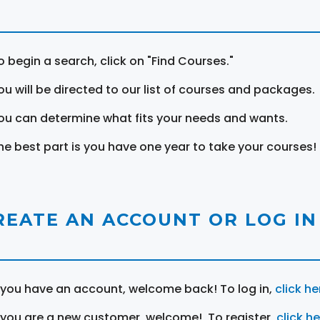
o begin a search, click on "Find Courses."
ou will be directed to our list of courses and packages.
ou can determine what fits your needs and wants.
he best part is you have one year to take your courses!
REATE AN ACCOUNT OR LOG IN
f you have an account, welcome back! To log in,
click he
f you are a new customer, welcome! To register,
click h