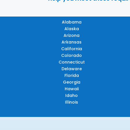
Alabama
Alaska
Arizona
Arkansas
California
Colorado
Connecticut
Delaware
Florida
Georgia
Hawaii
Idaho
Illinois