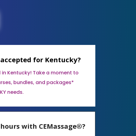
 accepted for Kentucky?
 in Kentucky! Take a moment to
urses, bundles, and packages*
 KY needs.
E hours with CEMassage®?