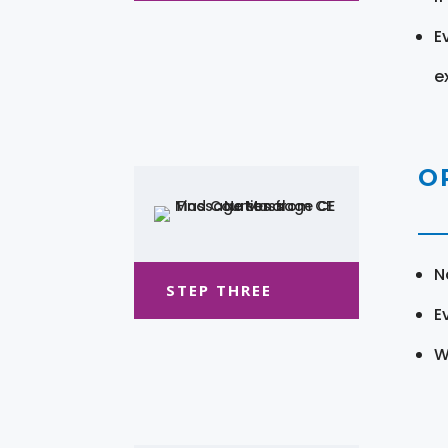
E
e
O
N
STEP THREE
E
W