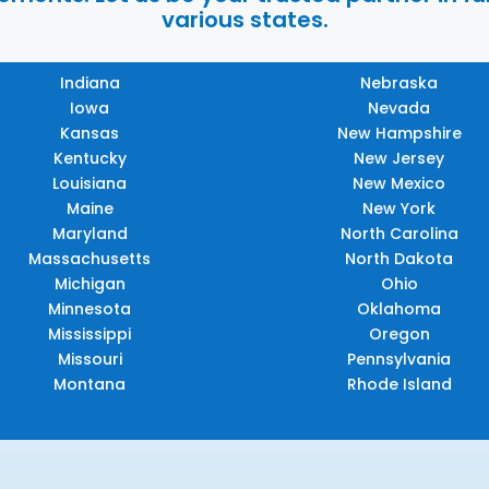
various states.
Indiana
Nebraska
Iowa
Nevada
Kansas
New Hampshire
Kentucky
New Jersey
Louisiana
New Mexico
Maine
New York
Maryland
North Carolina
Massachusetts
North Dakota
Michigan
Ohio
Minnesota
Oklahoma
Mississippi
Oregon
Missouri
Pennsylvania
Montana
Rhode Island