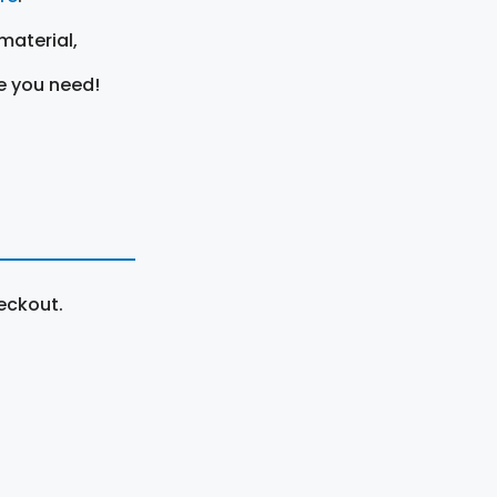
material,
e you need!
eckout.