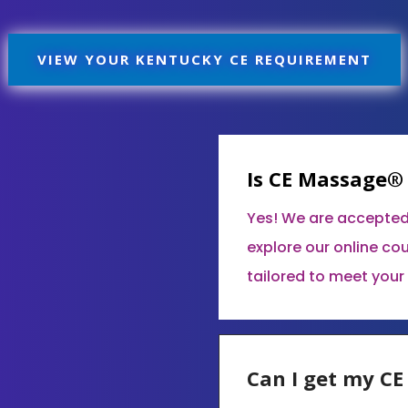
VIEW YOUR KENTUCKY CE REQUIREMENT
Is CE Massage®
Yes! We are accepted
explore our online co
tailored to meet your
Can I get my C