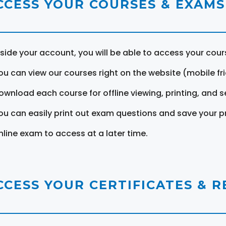
CCESS YOUR COURSES & EXAMS
nside your account, you will be able to access your cou
ou can view our courses right on the website (mobile fri
ownload each course for offline viewing, printing, and s
ou can easily print out exam questions and save your p
nline exam to access at a later time.
CCESS YOUR CERTIFICATES & 