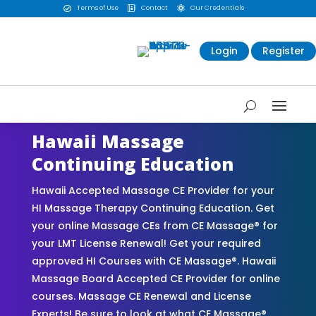
Terms of Use
Contact
Our Credentials



Login
Register
Hawaii Massage
Continuing Education
Hawaii Accepted Massage CE Provider for your
HI Massage Therapy Continuing Education. Get
your online Massage CEs from CE Massage® for
your LMT License Renewal! Get your required
approved HI Courses with CE Massage®. Hawaii
Massage Board Accepted CE Provider for online
courses. Massage CE Renewal and License
Experts! Be sure to look at what CE Massage®