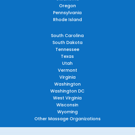
Oregon
Pennsylvania
Rhode Island
South Carolina
South Dakota
Tennessee
Texas
Utah
Vermont
Virginia
Washington
Washington DC
West Virginia
Wisconsin
Wyoming
Other Massage Organizations