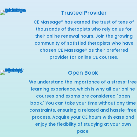
Trusted Provider
CE Massage® has earned the trust of tens of
thousands of therapists who rely on us for
their online renewal hours. Join the growing
community of satisfied therapists who have
chosen CE Massage® as their preferred
provider for online CE courses.
Open Book
We understand the importance of a stress-free
learning experience, which is why all our online
courses and exams are considered "open
book." You can take your time without any time
constraints, ensuring a relaxed and hassle-free
process. Acquire your CE hours with ease and
enjoy the flexibility of studying at your own
pace.