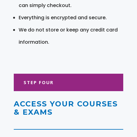
can simply checkout.
Everything is encrypted and secure.
We do not store or keep any credit card
information.
STEP FOUR
ACCESS YOUR COURSES
& EXAMS