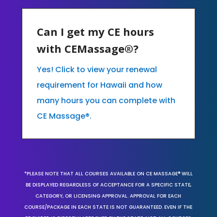
Can I get my CE hours
with CEMassage®?
Yes! Click to view your renewal
requirement for Hawaii and how
many hours you can complete with
CE Massage®.
*PLEASE NOTE THAT ALL COURSES AVAILABLE ON CE MASSAGE® WILL
BE DISPLAYED REGARDLESS OF ACCEPTANCE FOR A SPECIFIC STATE,
CATEGORY, OR LICENSING APPROVAL. APPROVAL FOR EACH
COURSE/PACKAGE IN EACH STATE IS NOT GUARANTEED. EVEN IF THE