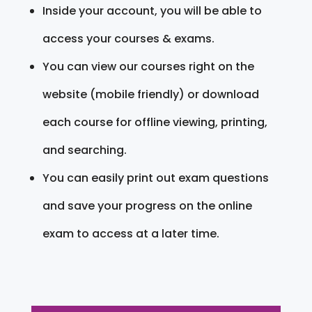
Inside your account, you will be able to
access your courses & exams.
You can view our courses right on the
website (mobile friendly) or download
each course for offline viewing, printing,
and searching.
You can easily print out exam questions
and save your progress on the online
exam to access at a later time.