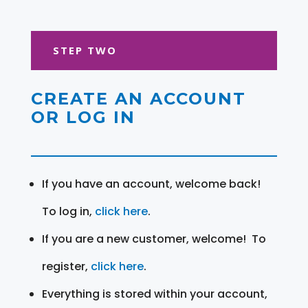
STEP TWO
CREATE AN ACCOUNT
OR LOG IN
If you have an account, welcome back!
To log in,
click here
.
If you are a new customer, welcome! To
register,
click here
.
Everything is stored within your account,