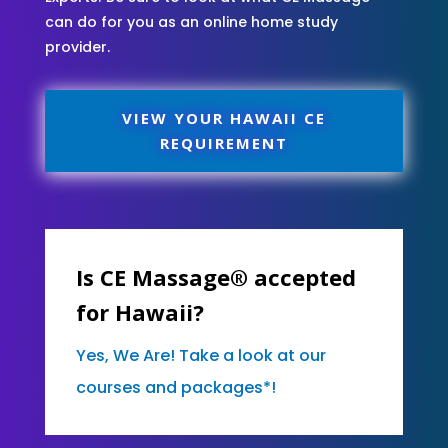
can do for you as an online home study
provider.
VIEW YOUR HAWAII CE
REQUIREMENT
Is CE Massage® accepted
for Hawaii?
Yes, We Are! Take a look at our
courses and packages*!