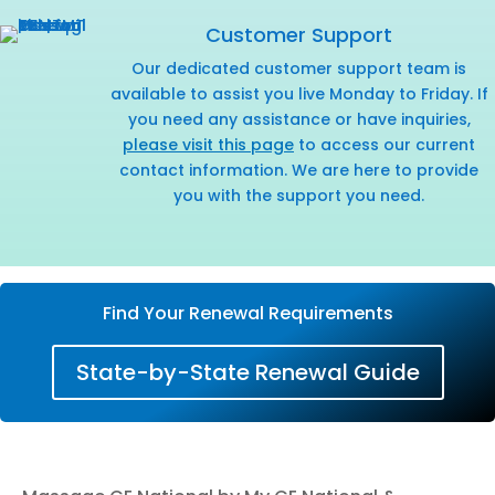
Customer Support
Our dedicated customer support team is
available to assist you live Monday to Friday. If
you need any assistance or have inquiries,
please visit this page
to access our current
contact information. We are here to provide
you with the support you need.
Find Your Renewal Requirements
State-by-State Renewal Guide