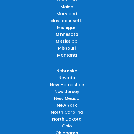
Maine
Maryland
Massachusetts
Michigan
Minnesota
Mississippi
Missouri
Montana
Nebraska
Nevada
New Hampshire
New Jersey
New Mexico
New York
North Carolina
North Dakota
Ohio
Oklahoma