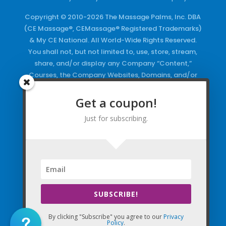
Copyright © 2010-2026 The Massage Palms, Inc. DBA
(CE Massage®, CEMassage® Registered Trademarks)
& My CE National. All World-Wide Rights Reserved.
You shall not, but not limited to, use, store, stream,
share, and/or display any Company “Content,”
Courses, the Company Websites, Domains, and/or
any Electronic Properties, use or duplicate any
Keywords and/or Code, use any of the Company
Get a coupon!
Copyrighted Works and/or any Registered
Just for subscribing.
Trademarks and Words in any form, any advertising
both online and/or physically and/or any PDF files
and/or any Material, including any Browse and/or
Click Wrap Usage, without a “License”
and
Express
Specific Written Permission.
SUBSCRIBE!
By clicking "Subscribe" you agree to our
Privacy
Policy
.