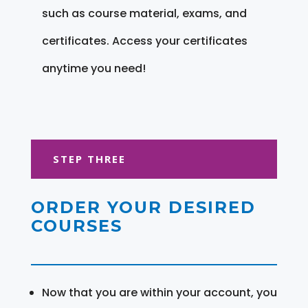
such as course material, exams, and
certificates. Access your certificates
anytime you need!
STEP THREE
ORDER YOUR DESIRED
COURSES
Now that you are within your account, you