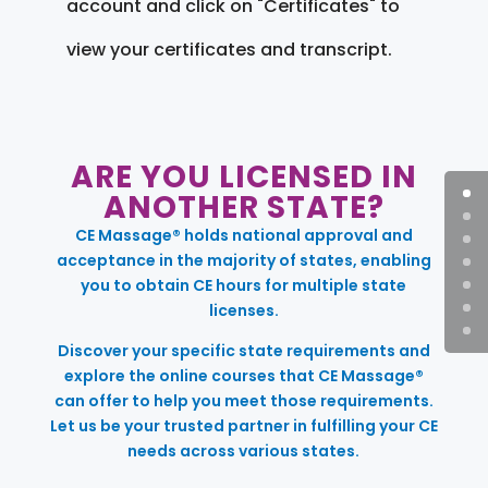
account and click on "Certificates" to
view your certificates and transcript.
ARE YOU LICENSED IN
ANOTHER STATE?
CE Massage® holds national approval and
acceptance in the majority of states, enabling
you to obtain CE hours for multiple state
licenses.
Discover your specific state requirements and
explore the online courses that CE Massage®
can offer to help you meet those requirements.
Let us be your trusted partner in fulfilling your CE
needs across various states.