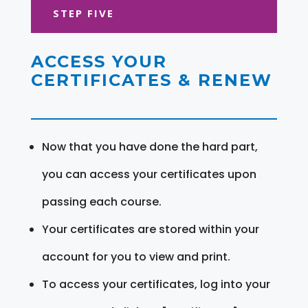
STEP FIVE
ACCESS YOUR
CERTIFICATES & RENEW
Now that you have done the hard part,
you can access your certificates upon
passing each course.
Your certificates are stored within your
account for you to view and print.
To access your certificates, log into your