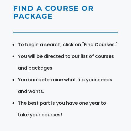
FIND A COURSE OR
PACKAGE
To begin a search, click on "Find Courses."
You will be directed to our list of courses
and packages.
You can determine what fits your needs
and wants.
The best part is you have one year to
take your courses!