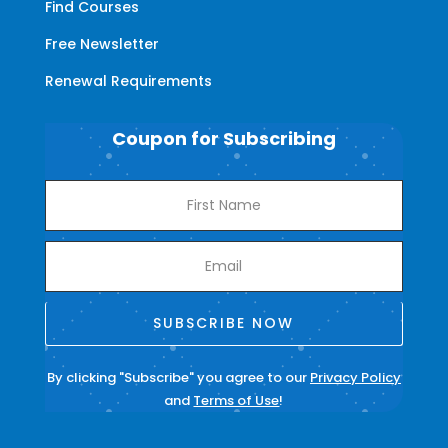
Find Courses
Free Newsletter
Renewal Requirements
Coupon for Subscribing
SUBSCRIBE NOW
By clicking "Subscribe" you agree to our
Privacy Policy
and
Terms of Use
!