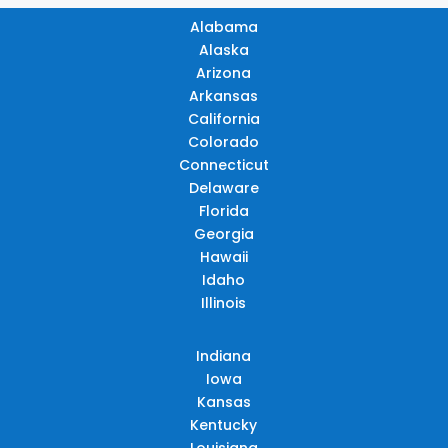
Alabama
Alaska
Arizona
Arkansas
California
Colorado
Connecticut
Delaware
Florida
Georgia
Hawaii
Idaho
Illinois
Indiana
Iowa
Kansas
Kentucky
Louisiana