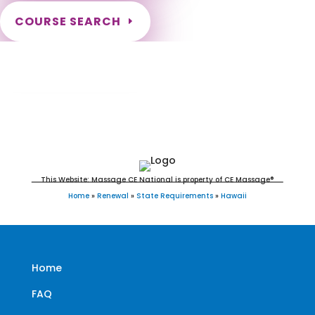
COURSE SEARCH
Hawaii Massage Continuing Education for
LMT's, CMT's and RMT's
This Website: Massage CE National is property of CE Massage®
Home
»
Renewal
»
State Requirements
»
Hawaii
Home
FAQ