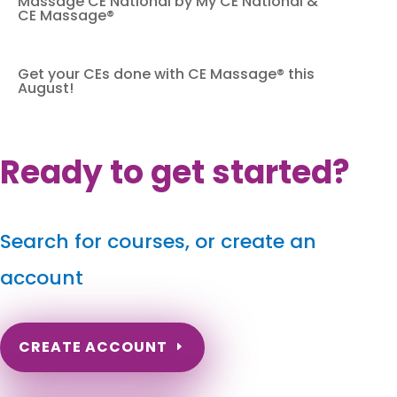
Massage CE National by My CE National &
CE Massage®
Get your CEs done with CE Massage® this
August!
Ready to get started?
Search for courses, or create an
account
CREATE ACCOUNT