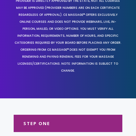
PROVIDER IS DIRECTLY APPROVED BY THE STATE, NOT ALL COURSES
MAY BE APPROVED (PROVIDER NUMBERS ARE ON EACH CERTIFICATE
REGARDLESS OF APPROVAL). CE MASSAGE® OFFERS EXCLUSIVELY
ONLINE COURSES AND DOES NOT PROVIDE WEBINARS, LIVE, IN-
PERSON, MAILED, OR VIDEO OPTIONS. YOU MUST VERIFY ALL
INFORMATION, REQUIREMENTS, NUMBER OF HOURS, AND SPECIFIC
CATEGORIES REQUIRED BY YOUR BOARD BEFORE PLACING ANY ORDER.
ORDERING FROM CE MASSAGE® DOES NOT EXEMPT YOU FROM
RENEWING AND PAYING RENEWAL FEES FOR YOUR MASSAGE
LICENSES/CERTIFICATIONS. NOTE: INFORMATION IS SUBJECT TO
CHANGE.
STEP ONE