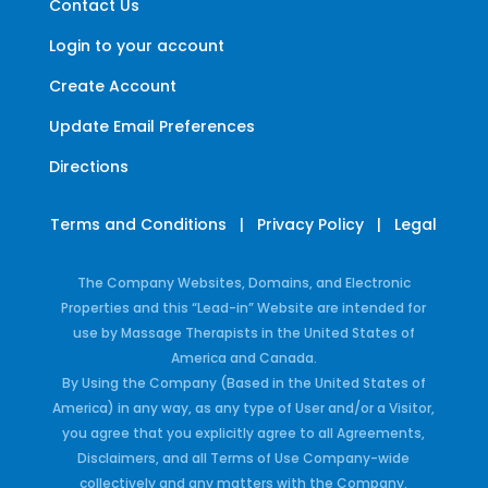
Contact Us
Login to your account
Create Account
Update Email Preferences
Directions
Terms and Conditions
|
Privacy Policy
|
Legal
The Company Websites, Domains, and Electronic
Properties and this “Lead-in” Website are intended for
use by Massage Therapists in the United States of
America and Canada.
By Using the Company (Based in the United States of
America) in any way, as any type of User and/or a Visitor,
you agree that you explicitly agree to all Agreements,
Disclaimers, and all Terms of Use Company-wide
collectively and any matters with the Company.