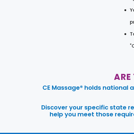
Y
pr
T
"
ARE
CE Massage® holds national a
Discover your specific state 
help you meet those require