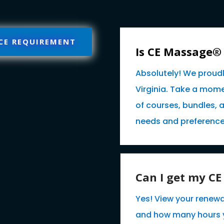
 CE REQUIREMENT
Is CE Massage®
Absolutely! We proud
Virginia. Take a mome
of courses, bundles, 
needs and preference
Can I get my C
Yes! View your renewa
and how many hours 