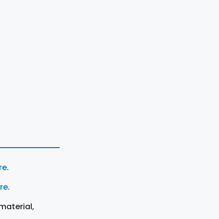
re
.
ere
.
material,