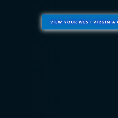
VIEW YOUR WEST VIRGINIA