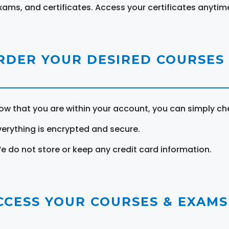
xams, and certificates. Access your certificates anytim
RDER YOUR DESIRED COURSES
ow that you are within your account, you can simply ch
verything is encrypted and secure.
e do not store or keep any credit card information.
CCESS YOUR COURSES & EXAMS