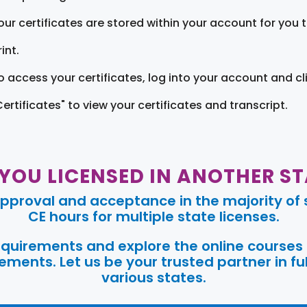
our certificates are stored within your account for you 
int.
o access your certificates, log into your account and cl
Certificates" to view your certificates and transcript.
 YOU LICENSED IN ANOTHER ST
pproval and acceptance in the majority of s
CE hours for multiple state licenses.
requirements and explore the online courses
ments. Let us be your trusted partner in ful
various states.