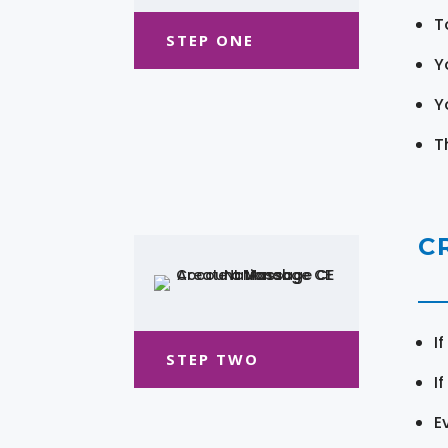
T
STEP ONE
Y
Y
T
C
I
STEP TWO
I
E