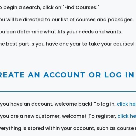
o begin a search, click on "Find Courses."
ou will be directed to our list of courses and packages.
ou can determine what fits your needs and wants.
he best part is you have one year to take your courses!
REATE AN ACCOUNT OR LOG IN
f you have an account, welcome back! To log in,
click he
f you are a new customer, welcome! To register,
click h
verything is stored within your account, such as course 