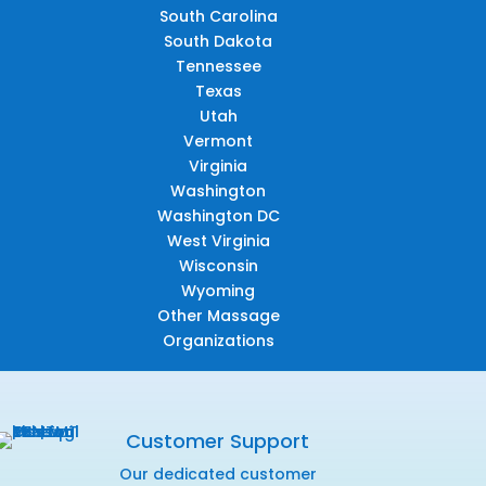
South Carolina
South Dakota
Tennessee
Texas
Utah
Vermont
Virginia
Washington
Washington DC
West Virginia
Wisconsin
Wyoming
Other Massage
Organizations
Customer Support
Our dedicated customer