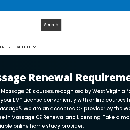
ENTS
ABOUT
ses | Massage Continuing Education State Renewals | CEU Cou
assage Renewal Requirem
f Massage CE courses, recognized by West Virginia 
our LMT License conveniently with online courses f
ssage®. We are an accepted CE provider by the We
ise in Massage CE Renewal and Licensing! Take a mo
liable online home study provider.