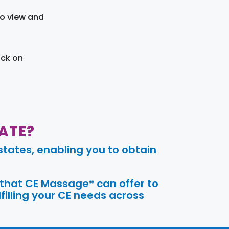
to view and
ick on
ATE?
tates, enabling you to obtain
 that CE Massage® can offer to
filling your CE needs across