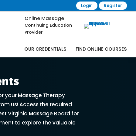
Login
Register
Online Massage
Continuing Education
Provider
OUR CREDENTIALS
FIND ONLINE COURSES
rses Online | CEMassage® | CE Massage® |
ents
for your Massage Therapy
rom us! Access the required
st Virginia Massage Board for
ment to explore the valuable