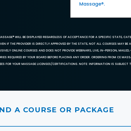
Massage®.
MASSAGE® WILL BE DISPLAYED REGARDLESS OF ACCEPTANCE FOR A SPECIFIC STATE, CAT
EN IF THE PROVIDER IS DIRECTLY APPROVED BY THE STATE, NOT ALL COURSES MAY BE
SIVELY ONLINE COURSES AND DOES NOT PROVIDE WEBINARS, LIVE, IN-PERSON, MAILED, 
ORIES REQUIRED BY YOUR BOARD BEFORE PLACING ANY ORDER. ORDERING FROM CE MAS
EES FOR YOUR MASSAGE LICENSES/CERTIFICATIONS. NOTE: INFORMATION IS SUBJECT 
IND A COURSE OR PACKAGE