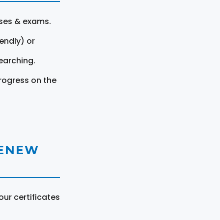
rses & exams.
endly) or
earching.
rogress on the
RENEW
ur certificates