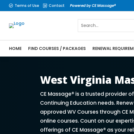
Terms of Use
Contact
Powered by CE Massage®


HOME
FIND COURSES / PACKAGES
RENEWAL REQUIREM
CE Massage® West Virginia Online CE Cour
Massage Therapy CE
West Virginia M
CE Massage® is a trusted provider o
Continuing Education needs. Renew y
approved WV Courses through CE Ma
online courses. Count on our expert
offerings of CE Massage® as your re