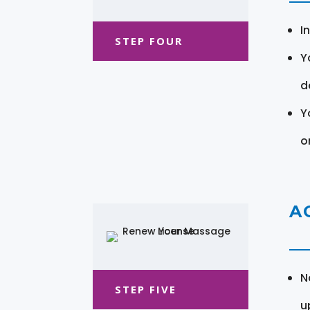
I
STEP FOUR
Y
d
Y
o
A
N
STEP FIVE
u