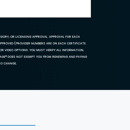
EGORY, OR LICENSING APPROVAL. APPROVAL FOR EACH
 APPROVED (PROVIDER NUMBERS ARE ON EACH CERTIFICATE
OR VIDEO OPTIONS. YOU MUST VERIFY ALL INFORMATION,
SAGE® DOES NOT EXEMPT YOU FROM RENEWING AND PAYING
TO CHANGE.