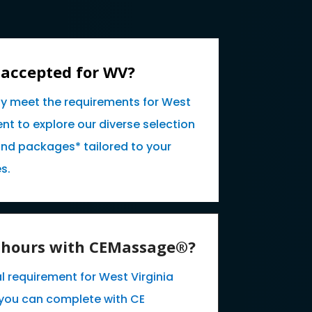
 accepted for WV?
ly meet the requirements for West
nt to explore our diverse selection
and packages* tailored to your
s.
E hours with CEMassage®?
l requirement for West Virginia
you can complete with CE