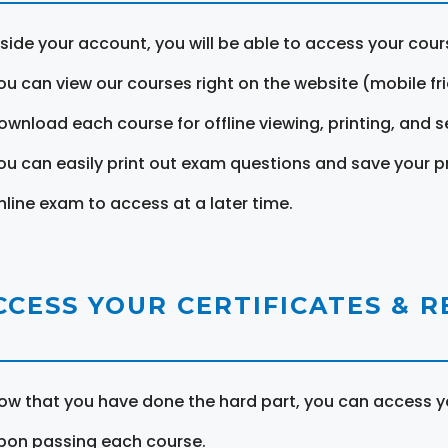
nside your account, you will be able to access your cou
ou can view our courses right on the website (mobile fri
ownload each course for offline viewing, printing, and s
ou can easily print out exam questions and save your p
nline exam to access at a later time.
CCESS YOUR CERTIFICATES & 
ow that you have done the hard part, you can access yo
pon passing each course.