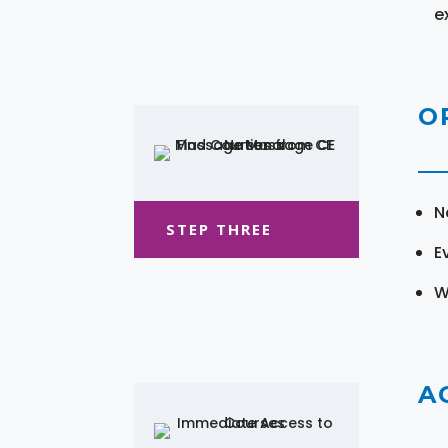
e
O
N
STEP THREE
E
W
A