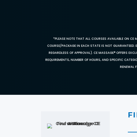
*PLEASE NOTE THAT ALL COURSES AVAILABLE ON CE 
COURSE/PACKAGE IN EACH STATE IS NOT GUARANTEED. EV
REGARDLESS OF APPROVAL). CE MASSAGE® OFFERS EXCLU
REQUIREMENTS, NUMBER OF HOURS, AND SPECIFIC CATEG
RENEWAL F
F