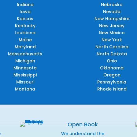
Indiana
Nebraska
Iowa
Nevada
Kansas
New Hampshire
Kentucky
New Jersey
Louisiana
New Mexico
Maine
New York
Maryland
North Carolina
Massachusetts
North Dakota
Michigan
Ohio
Minnesota
Oklahoma
Mississippi
Oregon
Missouri
Pennsylvania
Montana
Rhode Island
Open Book
e
We understand the