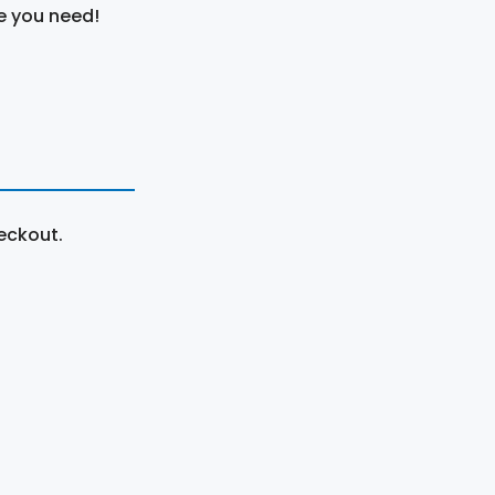
e you need!
eckout.