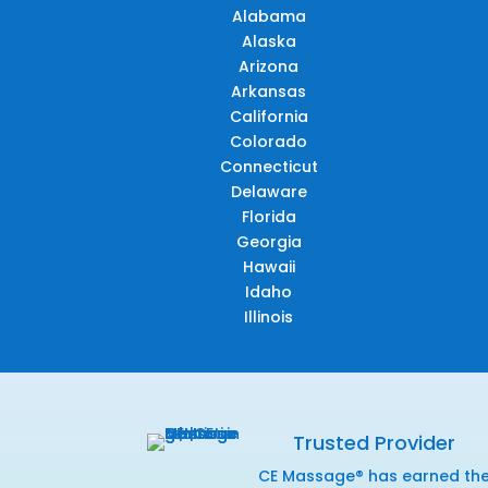
Alabama
Alaska
Arizona
Arkansas
California
Colorado
Connecticut
Delaware
Florida
Georgia
Hawaii
Idaho
Illinois
Trusted Provider
CE Massage® has earned th